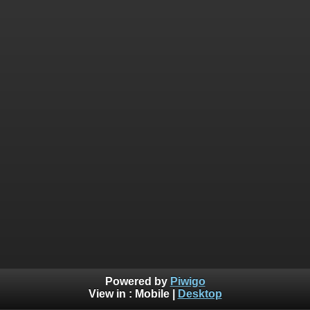
Powered by
Piwigo
View in :
Mobile
|
Desktop