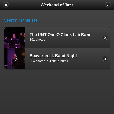
Weekend of Jazz
Search in this set
The UNT One O Clock Lab Band
361 photos
Beavercreek Band Night
264 photos in 3 sub-albums