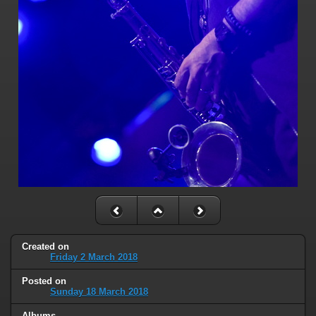
Created on
Friday 2 March 2018
Posted on
Sunday 18 March 2018
Albums