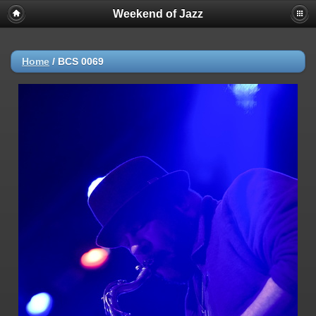
Weekend of Jazz
Home
/
BCS 0069