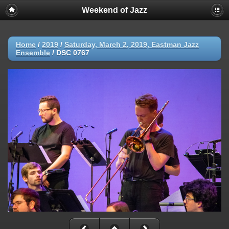
Weekend of Jazz
Home
/
2019
/
Saturday, March 2, 2019, Eastman Jazz
Ensemble
/
DSC 0767