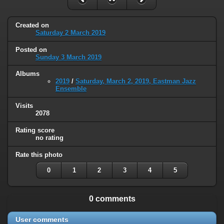
Created on
Saturday 2 March 2019
Posted on
Sunday 3 March 2019
Albums
2019
/
Saturday, March 2, 2019, Eastman Jazz
Ensemble
Visits
2078
Rating score
no rating
Rate this photo
0
1
2
3
4
5
0 comments
User comments