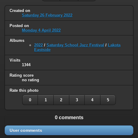
Created on
Saturday 26 February 2022
Posted on
Monday 4 April 2022
Albums
2022
/
Saturday School Jazz Festival
/
Lakota
Eastside
Visits
1344
Rating score
no rating
Rate this photo
0
1
2
3
4
5
0 comments
User comments