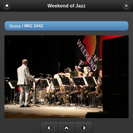
Weekend of Jazz
Home
/
IMG 3442