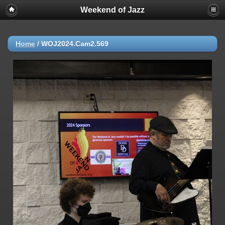
Weekend of Jazz
Home
/
WOJ2024.Cam2.569