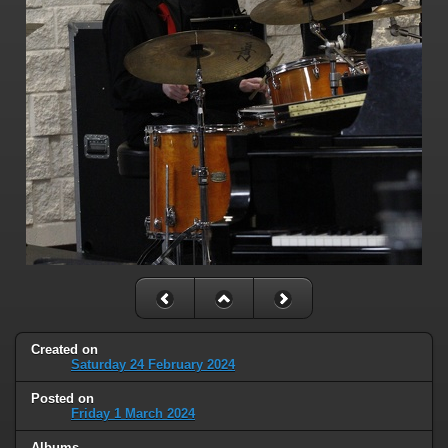
Created on
Saturday 24 February 2024
Posted on
Friday 1 March 2024
Albums