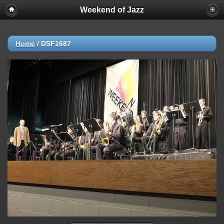
Weekend of Jazz
Home
/
DSF1687