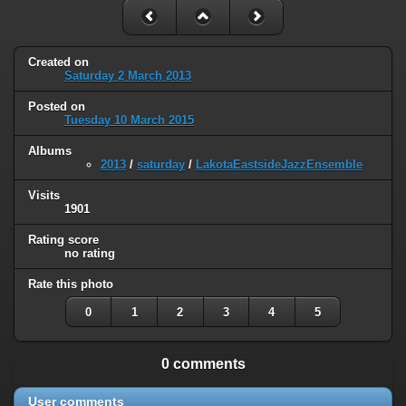
Created on
Saturday 2 March 2013
Posted on
Tuesday 10 March 2015
Albums
2013
/
saturday
/
LakotaEastsideJazzEnsemble
Visits
1901
Rating score
no rating
Rate this photo
0
1
2
3
4
5
0 comments
User comments