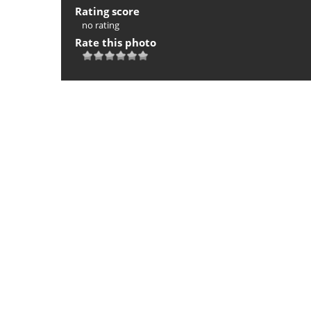
Rating score
no rating
Rate this photo