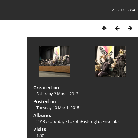
23281/25854
Created on
Saturday 2 March 2013
Posted on
Tuesday 10 March 2015
Albums
2013
/
saturday
/
LakotaEastsideJazzEnsemble
Visits
1781