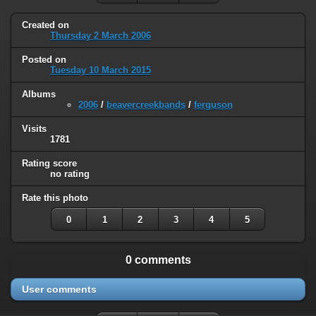
Created on
Thursday 2 March 2006
Posted on
Tuesday 10 March 2015
Albums
2006
/
beavercreekbands
/
ferguson
Visits
1781
Rating score
no rating
Rate this photo
0
1
2
3
4
5
0 comments
User comments