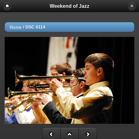
Weekend of Jazz
Home
/
DSC 0114