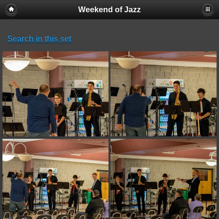
Weekend of Jazz
Search in this set